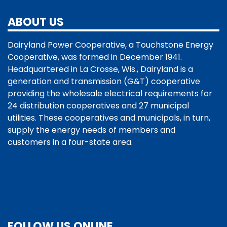
ABOUT US
Dairyland Power Cooperative, a Touchstone Energy
Cooperative, was formed in December 1941.
Headquartered in La Crosse, Wis., Dairyland is a
generation and transmission (G&T) cooperative
providing the wholesale electrical requirements for
24 distribution cooperatives and 27 municipal
utilities. These cooperatives and municipals, in turn,
supply the energy needs of members and
customers in a four-state area.
FOLLOW US ONLINE