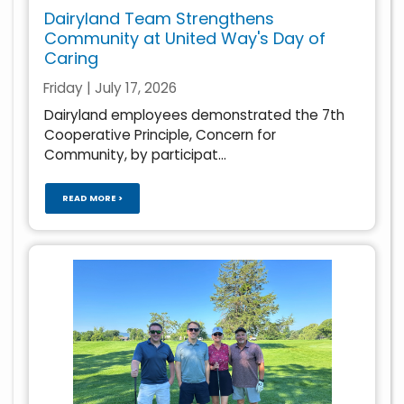
Dairyland Team Strengthens
Community at United Way's Day of
Caring
Friday | July 17, 2026
Dairyland employees demonstrated the 7th
Cooperative Principle, Concern for
Community, by participat...
READ MORE >