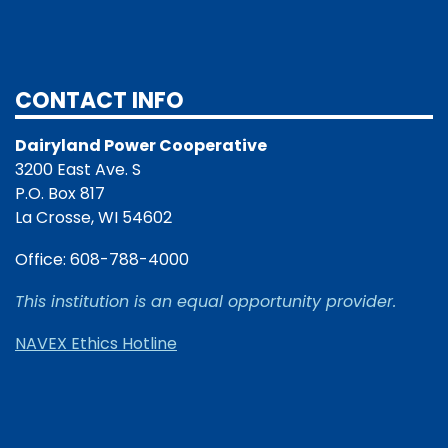
CONTACT INFO
Dairyland Power Cooperative
3200 East Ave. S
P.O. Box 817
La Crosse, WI 54602
Office: 608-788-4000
This institution is an equal opportunity provider.
NAVEX Ethics Hotline