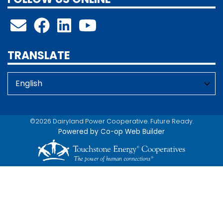
TRANSLATE
©2026 Dairyland Power Cooperative. Future Ready.
Powered by Co-op Web Builder