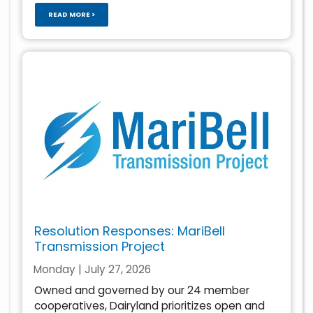
READ MORE >
Resolution Responses: MariBell
Transmission Project
Monday | July 27, 2026
Owned and governed by our 24 member
cooperatives, Dairyland prioritizes open and