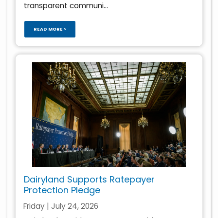
transparent communi...
READ MORE >
Dairyland Supports Ratepayer
Protection Pledge
Friday | July 24, 2026