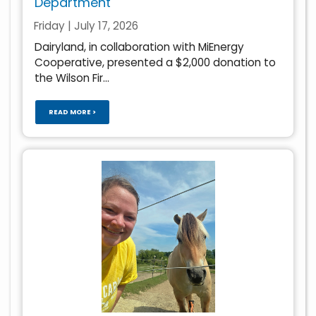
Department
Friday | July 17, 2026
Dairyland, in collaboration with MiEnergy
Cooperative, presented a $2,000 donation to
the Wilson Fir...
READ MORE >