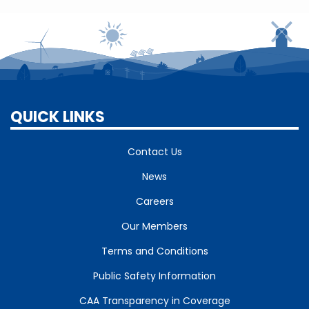
QUICK LINKS
Contact Us
News
Careers
Our Members
Terms and Conditions
Public Safety Information
CAA Transparency in Coverage