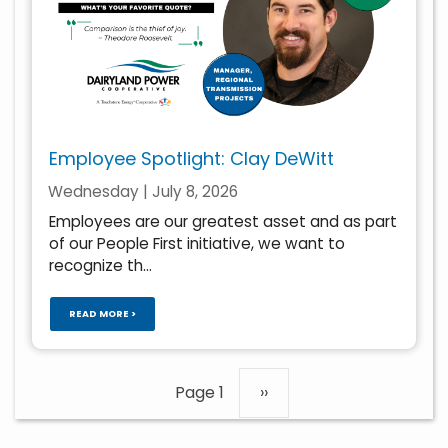
Employee Spotlight: Clay DeWitt
Wednesday | July 8, 2026
Employees are our greatest asset and as part
of our People First initiative, we want to
recognize th...
READ MORE >
Pagination
Page 1
Next
››
page