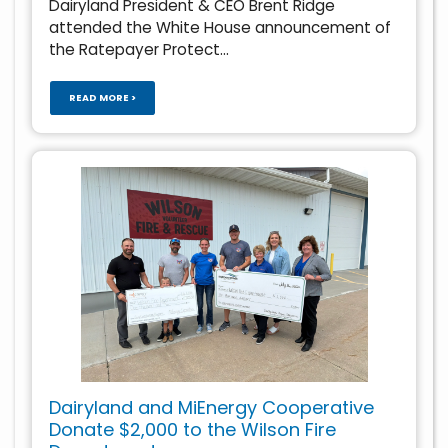
Dairyland President & CEO Brent Ridge
attended the White House announcement of
the Ratepayer Protect...
READ MORE >
Dairyland and MiEnergy Cooperative
Donate $2,000 to the Wilson Fire