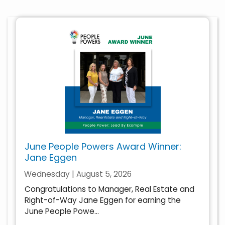
June People Powers Award Winner:
Jane Eggen
Wednesday | August 5, 2026
Congratulations to Manager, Real Estate and
Right-of-Way Jane Eggen for earning the
June People Powe...