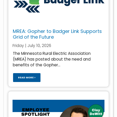
MREA: Gopher to Badger Link Supports
Grid of the Future
Friday | July 10, 2026
The Minnesota Rural Electric Association
(MREA) has posted about the need and
benefits of the Gopher...
READ MORE >