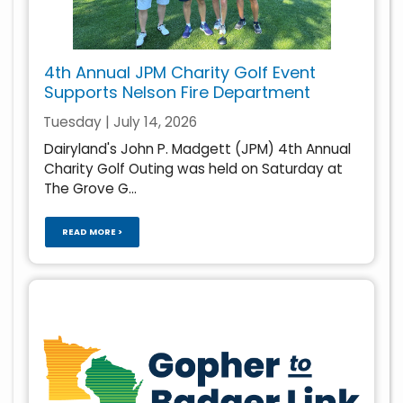
4th Annual JPM Charity Golf Event
Supports Nelson Fire Department
Tuesday | July 14, 2026
Dairyland's John P. Madgett (JPM) 4th Annual
Charity Golf Outing was held on Saturday at
The Grove G...
READ MORE >