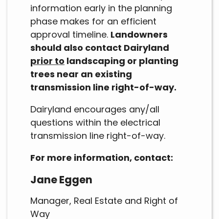
information early in the planning
phase makes for an efficient
approval timeline.
Landowners
should also contact Dairyland
prior to
landscaping or planting
trees near an existing
transmission line right-of-way.
Dairyland encourages any/all
questions within the electrical
transmission line right-of-way.
For more information, contact:
Jane Eggen
Manager, Real Estate and Right of
Way