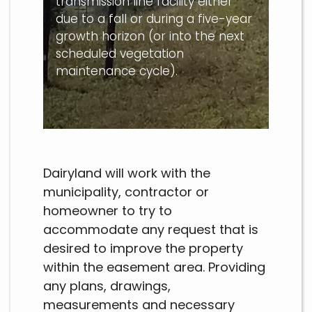
transmission line facility either
due to a fall or during a five-year
growth horizon (or into the next
scheduled vegetation
maintenance cycle).
Dairyland will work with the
municipality, contractor or
homeowner to try to
accommodate any request that is
desired to improve the property
within the easement area. Providing
any plans, drawings,
measurements and necessary