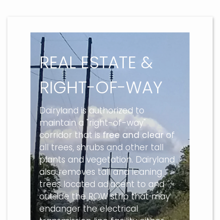
REAL ESTATE &
RIGHT-OF-WAY
Dairyland is authorized to
maintain a "right-of-way"
corridor that is
free and clear
of
all trees, shrubs and other tall
plants and vegetation. Dairyland
also removes tall and leaning
trees located adjacent to and
outside the ROW strip that may
endanger the electrical