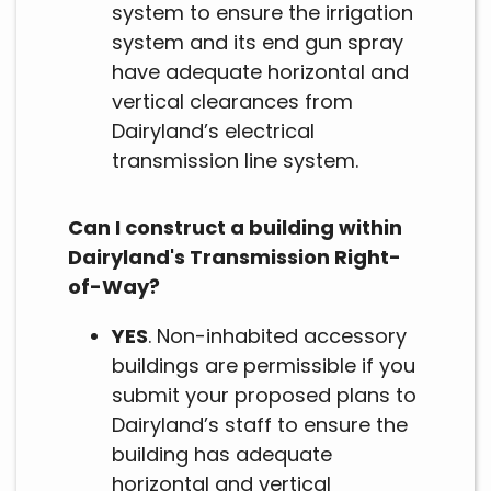
system to ensure the irrigation
system and its end gun spray
have adequate horizontal and
vertical clearances from
Dairyland’s electrical
transmission line system.
Can I construct a building within
Dairyland's Transmission Right-
of-Way?
YES
. Non-inhabited accessory
buildings are permissible if you
submit your proposed plans to
Dairyland’s staff to ensure the
building has adequate
horizontal and vertical