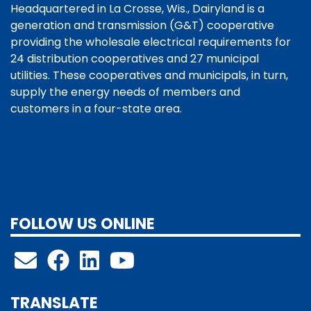
Headquartered in La Crosse, Wis., Dairyland is a
generation and transmission (G&T) cooperative
providing the wholesale electrical requirements for
24 distribution cooperatives and 27 municipal
utilities. These cooperatives and municipals, in turn,
supply the energy needs of members and
customers in a four-state area.
FOLLOW US ONLINE
TRANSLATE