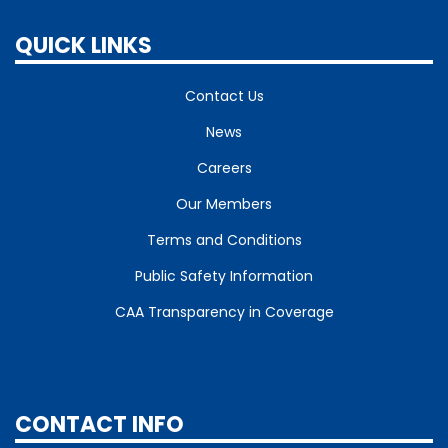
QUICK LINKS
Contact Us
News
Careers
Our Members
Terms and Conditions
Public Safety Information
CAA Transparency in Coverage
CONTACT INFO