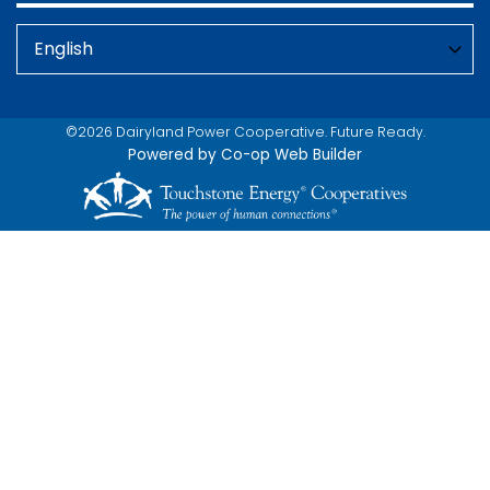
©2026 Dairyland Power Cooperative. Future Ready.
Powered by Co-op Web Builder