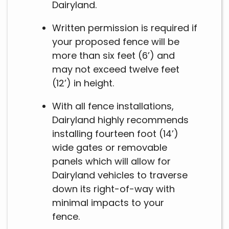
Dairyland.
Written permission is required if
your proposed fence will be
more than six feet (6’) and
may not exceed twelve feet
(12’) in height.
With all fence installations,
Dairyland highly recommends
installing fourteen foot (14’)
wide gates or removable
panels which will allow for
Dairyland vehicles to traverse
down its right-of-way with
minimal impacts to your
fence.