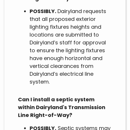
POSSIBLY.
Dairyland requests
that all proposed exterior
lighting fixtures heights and
locations are submitted to
Dairyland’s staff for approval
to ensure the lighting fixtures
have enough horizontal and
vertical clearances from
Dairyland’s electrical line
system.
Can I install a septic system
within Dairyland's Transmission
Line Right-of-Way?
POSSIBLY.
Septic systems may