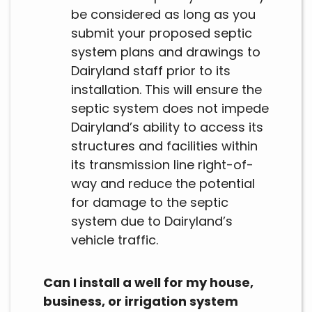
be considered as long as you
submit your proposed septic
system plans and drawings to
Dairyland staff prior to its
installation. This will ensure the
septic system does not impede
Dairyland’s ability to access its
structures and facilities within
its transmission line right-of-
way and reduce the potential
for damage to the septic
system due to Dairyland’s
vehicle traffic.
Can I install a well for my house,
business, or irrigation system