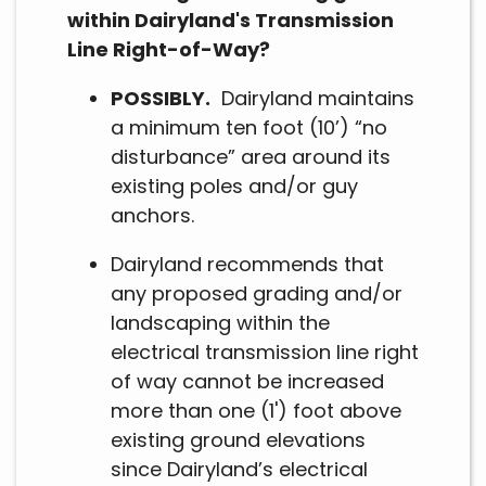
within Dairyland's Transmission
Line Right-of-Way?
POSSIBLY.
Dairyland maintains
a minimum ten foot (10’) “no
disturbance” area around its
existing poles and/or guy
anchors.
Dairyland recommends that
any proposed grading and/or
landscaping within the
electrical transmission line right
of way cannot be increased
more than one (1') foot above
existing ground elevations
since Dairyland’s electrical