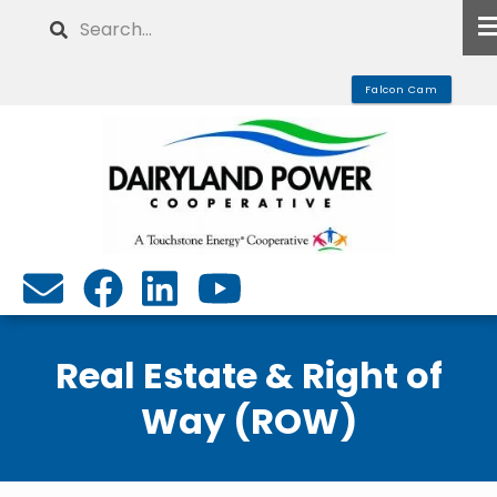
Skip
Search
to
main
Falcon Cam
content
Real Estate & Right of
Way (ROW)