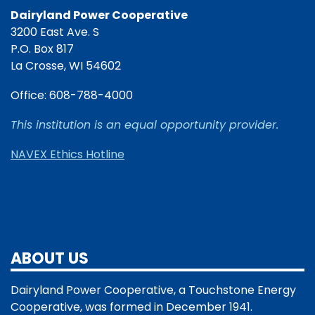
Dairyland Power Cooperative
3200 East Ave. S
P.O. Box 817
La Crosse, WI 54602
Office: 608-788-4000
This institution is an equal opportunity provider.
NAVEX Ethics Hotline
ABOUT US
Dairyland Power Cooperative, a Touchstone Energy
Cooperative, was formed in December 1941.