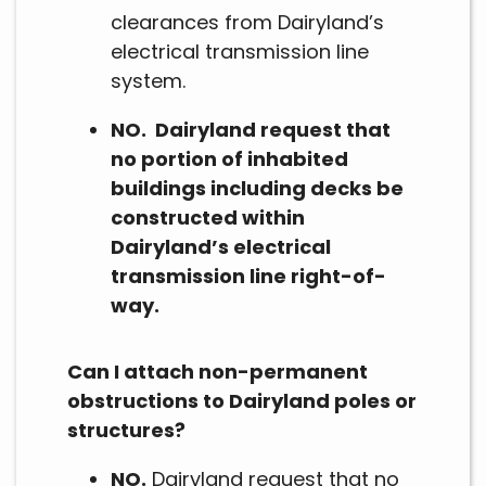
clearances from Dairyland’s
electrical transmission line
system.
NO. Dairyland request that
no portion of inhabited
buildings including decks be
constructed within
Dairyland’s electrical
transmission line right-of-
way.
Can I attach non-permanent
obstructions to Dairyland poles or
structures?
NO.
Dairyland request that no