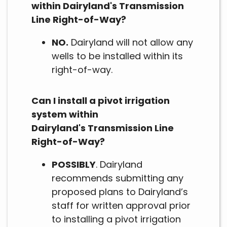
within Dairyland's Transmission
Line Right-of-Way?
NO.
Dairyland will not allow any
wells to be installed within its
right-of-way.
Can I install a pivot irrigation
system within
Dairyland's Transmission Line
Right-of-Way?
POSSIBLY
. Dairyland
recommends submitting any
proposed plans to Dairyland’s
staff for written approval prior
to installing a pivot irrigation