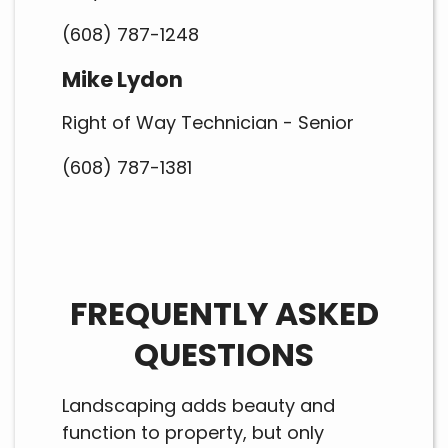
(608) 787-1248
Mike Lydon
Right of Way Technician - Senior
(608) 787-1381
FREQUENTLY ASKED
QUESTIONS
Landscaping adds beauty and
function to property, but only