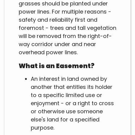
grasses should be planted under
power lines. For multiple reasons -
safety and reliability first and
foremost - trees and tall vegetation
will be removed from the right-of-
way corridor under and near
overhead power lines.
What is an Easement?
An interest in land owned by
another that entitles its holder
to a specific limited use or
enjoyment - or a right to cross
or otherwise use someone
else's land for a specified
purpose.