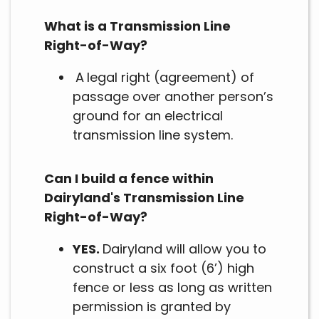
What is a Transmission Line
Right-of-Way?
A
legal right (agreement) of
passage over another person’s
ground for an electrical
transmission line system.
Can I build a fence within
Dairyland's Transmission Line
Right-of-Way?
YES.
Dairyland will allow you to
construct a six foot (6’) high
fence or less as long as written
permission is granted by