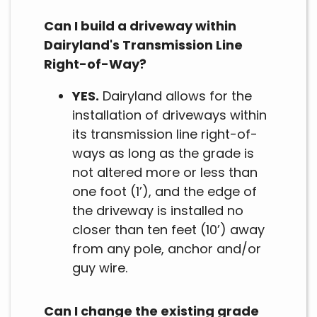
Can I build a driveway within
Dairyland's Transmission Line
Right-of-Way?
YES.
Dairyland allows for the
installation of driveways within
its transmission line right-of-
ways as long as the grade is
not altered more or less than
one foot (1’), and the edge of
the driveway is installed no
closer than ten feet (10’) away
from any pole, anchor and/or
guy wire.
Can I change the existing grade