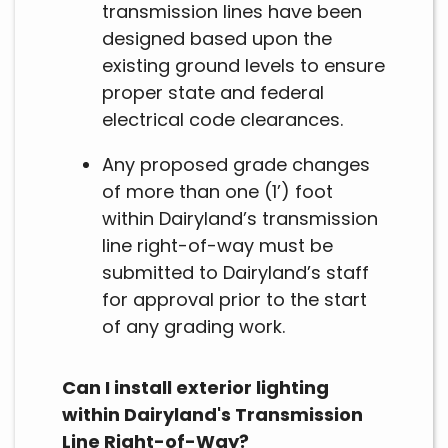
transmission lines have been
designed based upon the
existing ground levels to ensure
proper state and federal
electrical code clearances.
Any proposed grade changes
of more than one (1’) foot
within Dairyland’s transmission
line right-of-way must be
submitted to Dairyland’s staff
for approval prior to the start
of any grading work.
Can I install exterior lighting
within Dairyland's Transmission
Line Right-of-Way?