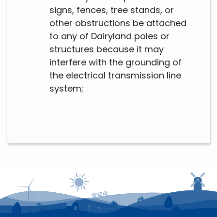
signs, fences, tree stands, or
other obstructions be attached
to any of Dairyland poles or
structures because it may
interfere with the grounding of
the electrical transmission line
system;