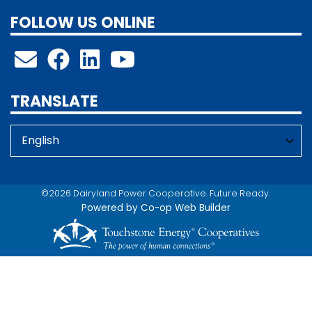
FOLLOW US ONLINE
TRANSLATE
©2026 Dairyland Power Cooperative. Future Ready.
Powered by Co-op Web Builder