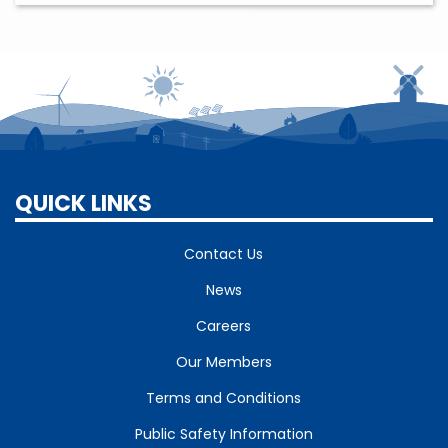
QUICK LINKS
Contact Us
News
Careers
Our Members
Terms and Conditions
Public Safety Information