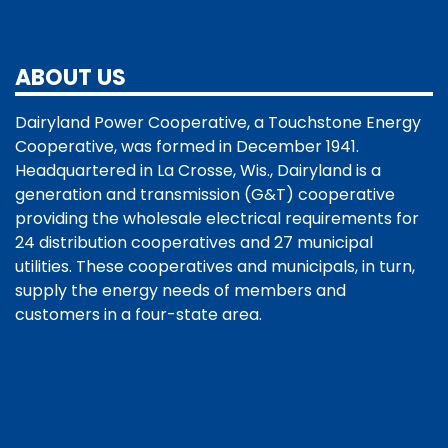
ABOUT US
Dairyland Power Cooperative, a Touchstone Energy
Cooperative, was formed in December 1941.
Headquartered in La Crosse, Wis., Dairyland is a
generation and transmission (G&T) cooperative
providing the wholesale electrical requirements for
24 distribution cooperatives and 27 municipal
utilities. These cooperatives and municipals, in turn,
supply the energy needs of members and
customers in a four-state area.