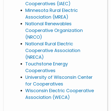
Cooperatives (IAEC)
Minnesota Rural Electric
Association (MREA)
National Renewables
Cooperative Organization
(NRCO)
National Rural Electric
Cooperative Association
(NRECA)
Touchstone Energy
Cooperatives
University of Wisconsin Center
for Cooperatives
Wisconsin Electric Cooperative
Association (WECA)