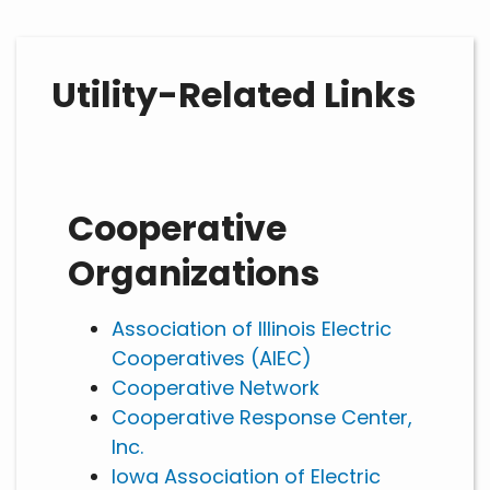
Utility-Related Links
Cooperative
Organizations
Association of Illinois Electric
Cooperatives (AIEC)
Cooperative Network
Cooperative Response Center,
Inc.
Iowa Association of Electric