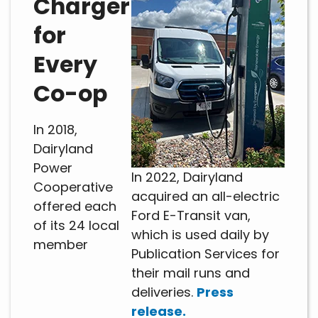
Charger
for
Every
Co-op
In 2018,
Dairyland
Power
In 2022, Dairyland
Cooperative
acquired an all-electric
offered each
Ford E-Transit van,
of its 24 local
which is used daily by
member
Publication Services for
their mail runs and
deliveries.
Press
release.