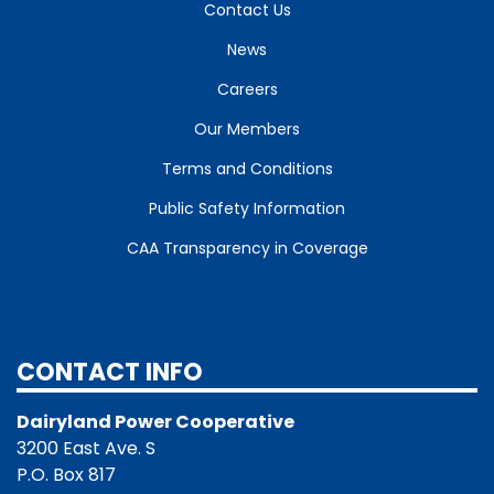
Contact Us
News
Careers
Our Members
Terms and Conditions
Public Safety Information
CAA Transparency in Coverage
CONTACT INFO
Dairyland Power Cooperative
3200 East Ave. S
P.O. Box 817