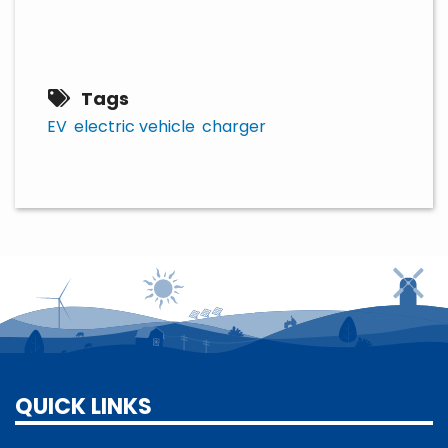
Tags
EV
electric vehicle
charger
QUICK LINKS