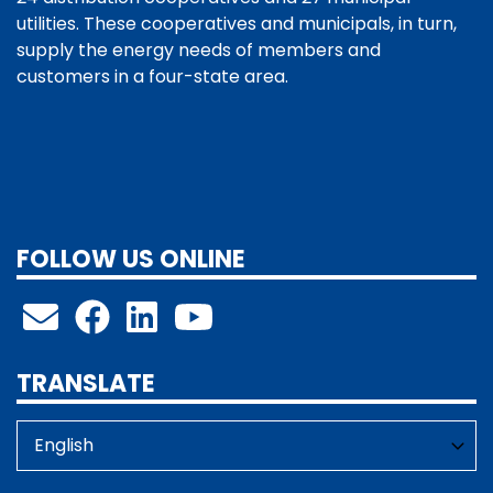
utilities. These cooperatives and municipals, in turn,
supply the energy needs of members and
customers in a four-state area.
FOLLOW US ONLINE
TRANSLATE