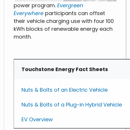
power program.
Evergreen
Everywhere
participants can offset
their vehicle charging use with four 100
kWh blocks of renewable energy each
month.
Touchstone Energy Fact Sheets
Nuts & Bolts of an Electric Vehicle
Nuts & Bolts of a Plug-in Hybrid Vehicle
EV Overview