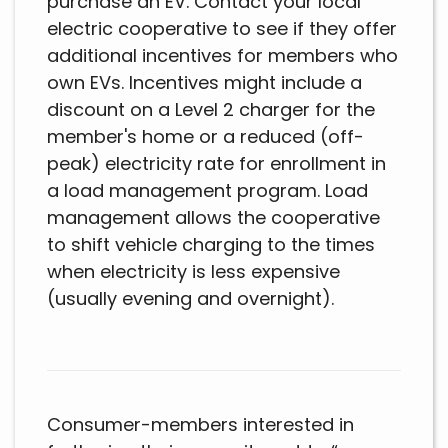
purchase an EV. Contact your local
electric cooperative to see if they offer
additional incentives for members who
own EVs. Incentives might include a
discount on a Level 2 charger for the
member's home or a reduced (off-
peak) electricity rate for enrollment in
a load management program. Load
management allows the cooperative
to shift vehicle charging to the times
when electricity is less expensive
(usually evening and overnight).
Consumer-members interested in