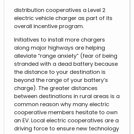
distribution cooperatives a Level 2
electric vehicle charger as part of its
overall incentive program.
Initiatives to install more chargers
along major highways are helping
alleviate “range anxiety” (fear of being
stranded with a dead battery because
the distance to your destination is
beyond the range of your battery’s
charge). The greater distances
between destinations in rural areas is a
common reason why many electric
cooperative members hesitate to own
an EV. Local electric cooperatives are a
driving force to ensure new technology