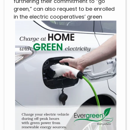
furthering their commitment to “go
green,” can also request to be enrolled
in the
electric cooperatives’ green