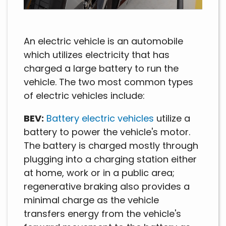
An electric vehicle is an automobile
which utilizes electricity that has
charged a large battery to run the
vehicle. The two most common types
of electric vehicles include:
BEV:
Battery electric vehicles
utilize a
battery to power the vehicle's motor.
The battery is charged mostly through
plugging into a charging station either
at home, work or in a public area;
regenerative braking also provides a
minimal charge as the vehicle
transfers energy from the vehicle's