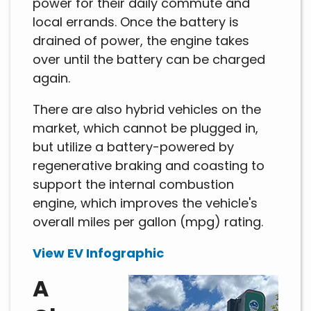
power for their daily commute and
local errands. Once the battery is
drained of power, the engine takes
over until the battery can be charged
again.
There are also hybrid vehicles on the
market, which cannot be plugged in,
but utilize a battery-powered by
regenerative braking and coasting to
support the internal combustion
engine, which improves the vehicle's
overall miles per gallon (mpg) rating.
View EV Infographic
A