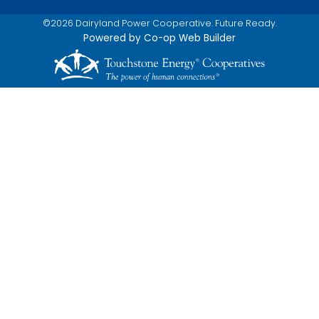
©2026 Dairyland Power Cooperative. Future Ready.
Powered by Co-op Web Builder