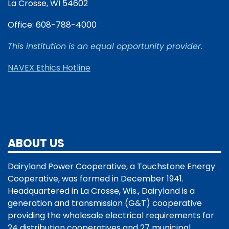
La Crosse, WI 54602
Office: 608-788-4000
This institution is an equal opportunity provider.
NAVEX Ethics Hotline
ABOUT US
Dairyland Power Cooperative, a Touchstone Energy
Cooperative, was formed in December 1941.
Headquartered in La Crosse, Wis., Dairyland is a
generation and transmission (G&T) cooperative
providing the wholesale electrical requirements for
24 distribution cooperatives and 27 municipal