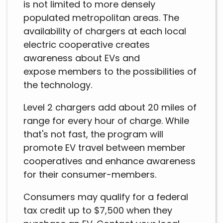
is not limited to more densely
populated metropolitan areas. The
availability of chargers at each local
electric cooperative creates
awareness about EVs and
expose members to the possibilities of
the technology.
Level 2 chargers add about 20 miles of
range for every hour of charge. While
that's not fast, the program will
promote EV travel between member
cooperatives and enhance awareness
for their consumer-members.
Consumers may qualify for a federal
tax credit up to $7,500 when they