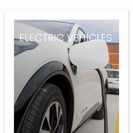
ELECTRIC VEHICLES