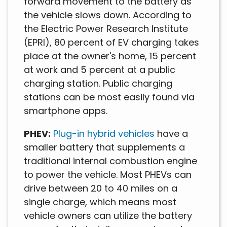
forward movement to the battery as
the vehicle slows down. According to
the Electric Power Research Institute
(EPRI), 80 percent of EV charging takes
place at the owner's home, 15 percent
at work and 5 percent at a public
charging station. Public charging
stations can be most easily found via
smartphone apps.
PHEV:
Plug-in hybrid vehicles
have a
smaller battery that supplements a
traditional internal combustion engine
to power the vehicle. Most PHEVs can
drive between 20 to 40 miles on a
single charge, which means most
vehicle owners can utilize the battery