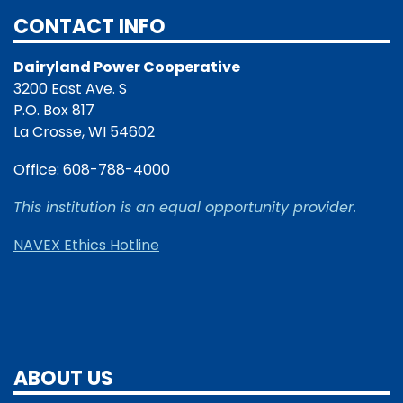
CONTACT INFO
Dairyland Power Cooperative
3200 East Ave. S
P.O. Box 817
La Crosse, WI 54602
Office: 608-788-4000
This institution is an equal opportunity provider.
NAVEX Ethics Hotline
ABOUT US