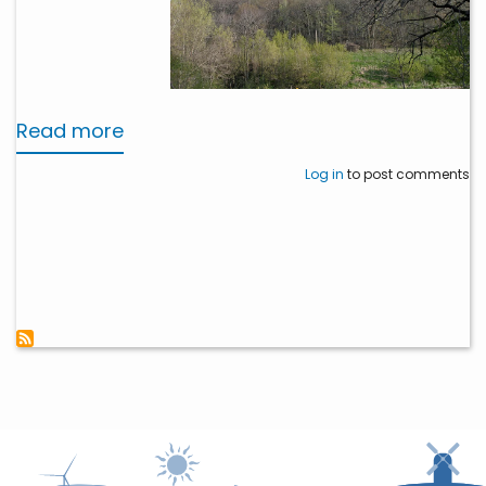
Read more
about
Dairyland
Log in
to post comments
Permanently
Preserves
Mississippi
River
Bluffland