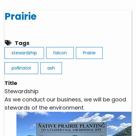
Prairie
Tags
stewardship
falcon
Prairie
pollinator
ash
Title
Stewardship
As we conduct our business, we will be good
stewards of the environment.