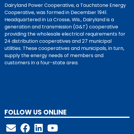
Dairyland Power Cooperative, a Touchstone Energy
Cooperative, was formed in December 1941.
Headquartered in La Crosse, Wis., Dairyland is a
generation and transmission (G&T) cooperative
providing the wholesale electrical requirements for
24 distribution cooperatives and 27 municipal
utilities. These cooperatives and municipals, in turn,
supply the energy needs of members and
customers in a four-state area.
FOLLOW US ONLINE