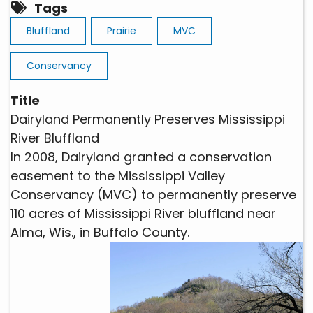
Tags
Bluffland
Prairie
MVC
Conservancy
Title
Dairyland Permanently Preserves Mississippi
River Bluffland
In 2008, Dairyland granted a conservation
easement to the Mississippi Valley
Conservancy (MVC) to permanently preserve
110 acres of Mississippi River bluffland near
Alma, Wis., in Buffalo County.