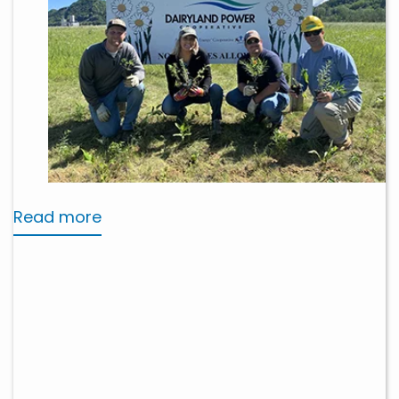
Read more
about
Stewardship