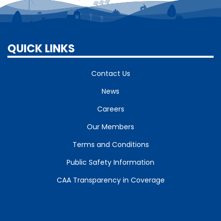
QUICK LINKS
Contact Us
News
Careers
Our Members
Terms and Conditions
Public Safety Information
CAA Transparency in Coverage