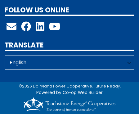
FOLLOW US ONLINE
TRANSLATE
©2026 Dairyland Power Cooperative. Future Ready.
Powered by Co-op Web Builder