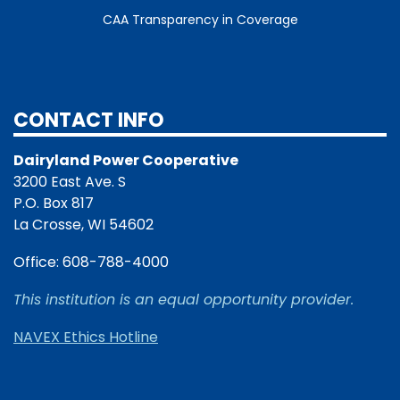
CAA Transparency in Coverage
CONTACT INFO
Dairyland Power Cooperative
3200 East Ave. S
P.O. Box 817
La Crosse, WI 54602
Office: 608-788-4000
This institution is an equal opportunity provider.
NAVEX Ethics Hotline