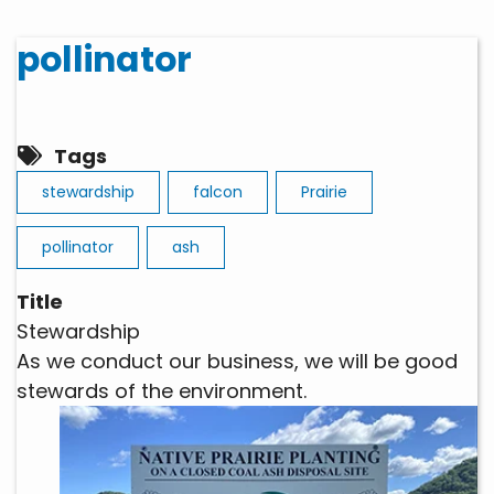
pollinator
Tags
stewardship
falcon
Prairie
pollinator
ash
Title
Stewardship
As we conduct our business, we will be good
stewards of the environment.