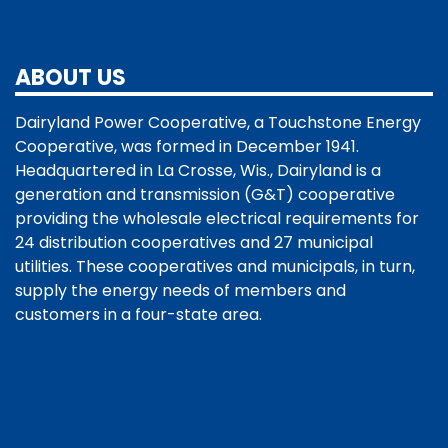
ABOUT US
Dairyland Power Cooperative, a Touchstone Energy
Cooperative, was formed in December 1941.
Headquartered in La Crosse, Wis., Dairyland is a
generation and transmission (G&T) cooperative
providing the wholesale electrical requirements for
24 distribution cooperatives and 27 municipal
utilities. These cooperatives and municipals, in turn,
supply the energy needs of members and
customers in a four-state area.