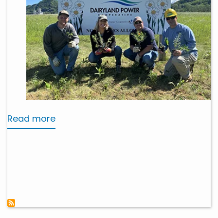
Read more
about
Stewardship