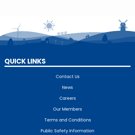
QUICK LINKS
Contact Us
News
Careers
Our Members
Terms and Conditions
Public Safety Information