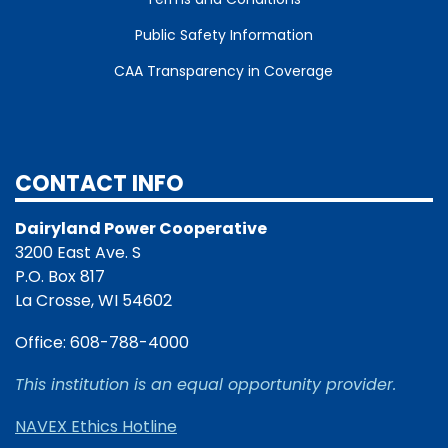
Public Safety Information
CAA Transparency in Coverage
CONTACT INFO
Dairyland Power Cooperative
3200 East Ave. S
P.O. Box 817
La Crosse, WI 54602
Office: 608-788-4000
This institution is an equal opportunity provider.
NAVEX Ethics Hotline