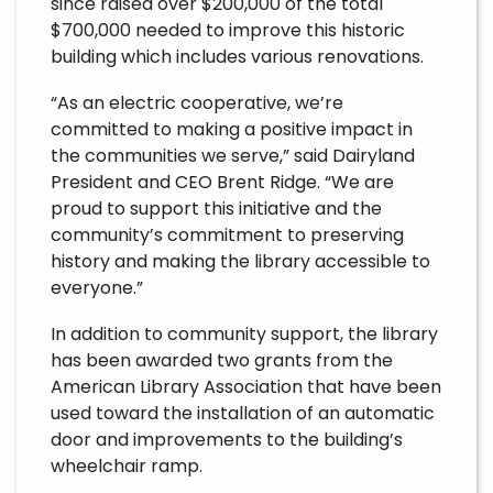
since raised over $200,000 of the total
$700,000 needed to improve this historic
building which includes various renovations.
“As an electric cooperative, we’re
committed to making a positive impact in
the communities we serve,” said Dairyland
President and CEO Brent Ridge. “We are
proud to support this initiative and the
community’s commitment to preserving
history and making the library accessible to
everyone.”
In addition to community support, the library
has been awarded two grants from the
American Library Association that have been
used toward the installation of an automatic
door and improvements to the building’s
wheelchair ramp.