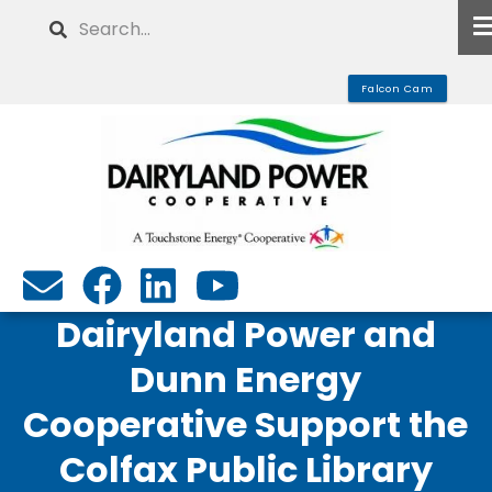
Skip
Search
to
main
Falcon Cam
content
Dairyland Power and
Dunn Energy
Cooperative Support the
Colfax Public Library