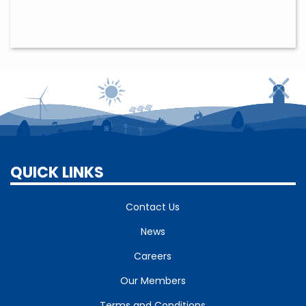
QUICK LINKS
Contact Us
News
Careers
Our Members
Terms and Conditions