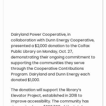
Dairyland Power Cooperative, in
collaboration with Dunn Energy Cooperative,
presented a $2,000 donation to the Colfax
Public Library on Monday, Oct. 27,
demonstrating their ongoing commitment to
supporting the communities they serve
through the Cooperative Contributions
Program. Dairyland and Dunn Energy each
donated $1,000.
The donation will support the library’s
Elevator Project, established in 2018 to
improve accessibility. The community has