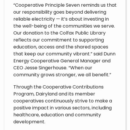
“Cooperative Principle Seven reminds us that
our responsibility goes beyond delivering
reliable electricity — it’s about investing in
the well-being of the communities we serve.
Our donation to the Colfax Public Library
reflects our commitment to supporting
education, access and the shared spaces
that keep our community vibrant.” said Dunn
Energy Cooperative General Manager and
CEO Jesse Singerhouse. “When our
community grows stronger, we all benefit.”
Through the Cooperative Contributions
Program, Dairyland and its member
cooperatives continuously strive to make a
positive impact in various sectors, including
healthcare, education and community
development.