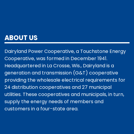
ABOUT US
Dairyland Power Cooperative, a Touchstone Energy
Cooperative, was formed in December 1941.
Headquartered in La Crosse, Wis., Dairyland is a
generation and transmission (G&T) cooperative
providing the wholesale electrical requirements for
24 distribution cooperatives and 27 municipal
utilities. These cooperatives and municipals, in turn,
supply the energy needs of members and
customers in a four-state area.