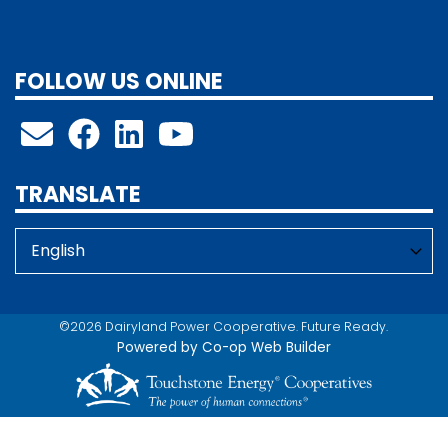
FOLLOW US ONLINE
TRANSLATE
©2026 Dairyland Power Cooperative. Future Ready.
Powered by Co-op Web Builder