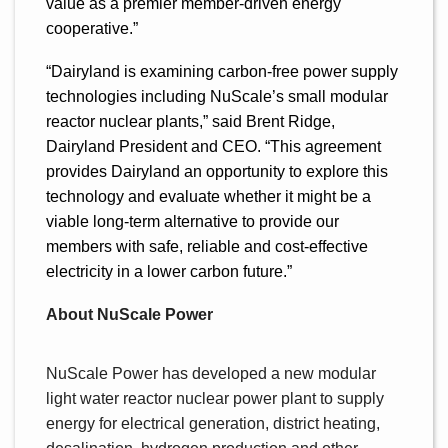
value as a premier member-driven energy
cooperative.”
“Dairyland is examining carbon-free power supply
technologies including NuScale’s small modular
reactor nuclear plants,” said Brent Ridge,
Dairyland President and CEO. “This agreement
provides Dairyland an opportunity to explore this
technology and evaluate whether it might be a
viable long-term alternative to provide our
members with safe, reliable and cost-effective
electricity in a lower carbon future.”
About NuScale Power
NuScale Power has developed a new modular
light water reactor nuclear power plant to supply
energy for electrical generation, district heating,