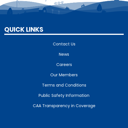
QUICK LINKS
Contact Us
News
Careers
Our Members
Terms and Conditions
Public Safety Information
CAA Transparency in Coverage