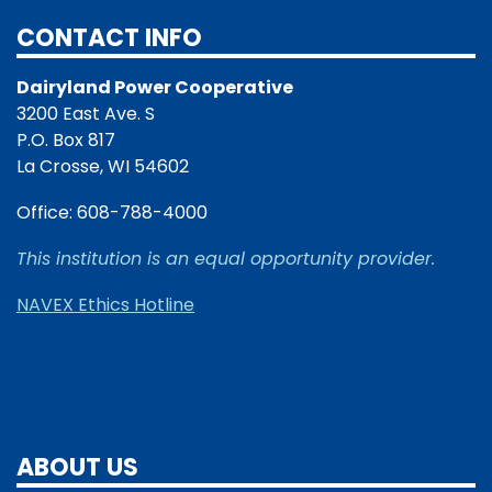
CONTACT INFO
Dairyland Power Cooperative
3200 East Ave. S
P.O. Box 817
La Crosse, WI 54602
Office: 608-788-4000
This institution is an equal opportunity provider.
NAVEX Ethics Hotline
ABOUT US