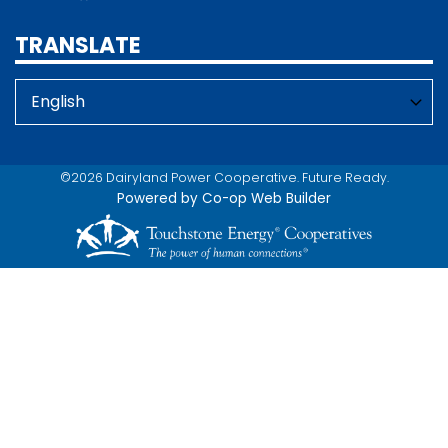
TRANSLATE
©2026 Dairyland Power Cooperative. Future Ready.
Powered by Co-op Web Builder