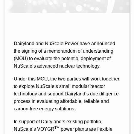
Dairyland and NuScale Power have announced
the signing of a memorandum of understanding
(MOU) to evaluate the potential deployment of
NuScale’s advanced nuclear technology.
Under this MOU, the two parties will work together
to explore NuScale’s small modular reactor
technology and support Dairyland’s due diligence
process in evaluating affordable, reliable and
carbon-free energy solutions.
In support of Dairyland’s existing portfolio,
TM
NuScale’s VOYGR
power plants are flexible