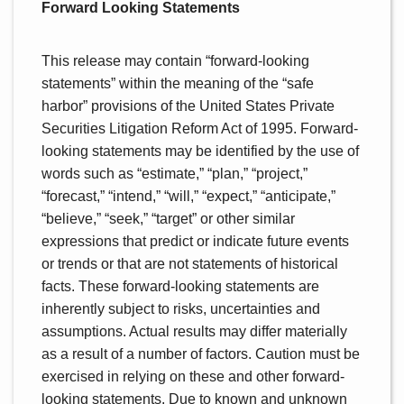
Forward Looking Statements
This release may contain “forward-looking
statements” within the meaning of the “safe
harbor” provisions of the United States Private
Securities Litigation Reform Act of 1995. Forward-
looking statements may be identified by the use of
words such as “estimate,” “plan,” “project,”
“forecast,” “intend,” “will,” “expect,” “anticipate,”
“believe,” “seek,” “target” or other similar
expressions that predict or indicate future events
or trends or that are not statements of historical
facts. These forward-looking statements are
inherently subject to risks, uncertainties and
assumptions. Actual results may differ materially
as a result of a number of factors. Caution must be
exercised in relying on these and other forward-
looking statements. Due to known and unknown