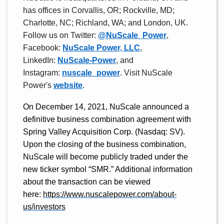
has offices in Corvallis, OR; Rockville, MD;
Charlotte, NC; Richland, WA; and London, UK.
Follow us on Twitter:
@NuScale_Power
,
Facebook:
NuScale Power, LLC
,
LinkedIn:
NuScale-Power
, and
Instagram:
nuscale_power
. Visit NuScale
Power's
website
.
On December 14, 2021, NuScale announced a
definitive business combination agreement with
Spring Valley Acquisition Corp. (Nasdaq: SV).
Upon the closing of the business combination,
NuScale will become publicly traded under the
new ticker symbol “SMR.” Additional information
about the transaction can be viewed
here:
https://www.nuscalepower.com/about-
us/investors