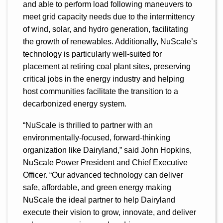
and able to perform load following maneuvers to
meet grid capacity needs due to the intermittency
of wind, solar, and hydro generation, facilitating
the growth of renewables. Additionally, NuScale’s
technology is particularly well-suited for
placement at retiring coal plant sites, preserving
critical jobs in the energy industry and helping
host communities facilitate the transition to a
decarbonized energy system.
“NuScale is thrilled to partner with an
environmentally-focused, forward-thinking
organization like Dairyland,” said John Hopkins,
NuScale Power President and Chief Executive
Officer. “Our advanced technology can deliver
safe, affordable, and green energy making
NuScale the ideal partner to help Dairyland
execute their vision to grow, innovate, and deliver