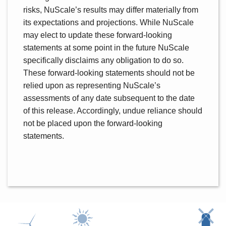
risks, NuScale’s results may differ materially from
its expectations and projections. While NuScale
may elect to update these forward-looking
statements at some point in the future NuScale
specifically disclaims any obligation to do so.
These forward-looking statements should not be
relied upon as representing NuScale’s
assessments of any date subsequent to the date
of this release. Accordingly, undue reliance should
not be placed upon the forward-looking
statements.