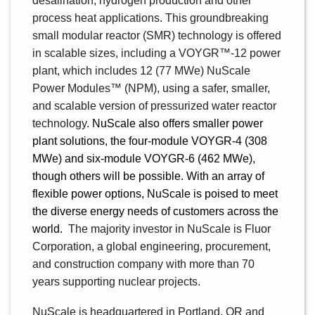
desalination, hydrogen production and other
process heat applications. This groundbreaking
small modular reactor (SMR) technology is offered
in scalable sizes, including a VOYGR
™
-12 power
plant, which includes 12 (77 MWe) NuScale
Power Modules™ (NPM), using a safer, smaller,
and scalable version of pressurized water reactor
technology.
NuScale also offers smaller power
plant solutions, the four-module VOYGR-4 (308
MWe) and six-module VOYGR-6 (462 MWe),
though others will be possible. With an array of
flexible power options, NuScale is poised to meet
the diverse energy needs of customers across the
world.
The majority investor in NuScale is Fluor
Corporation, a global engineering, procurement,
and construction company with more than 70
years supporting nuclear projects.
NuScale is headquartered in Portland, OR and