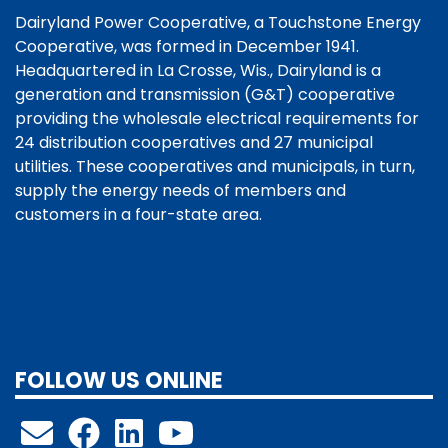
Dairyland Power Cooperative, a Touchstone Energy
Cooperative, was formed in December 1941.
Headquartered in La Crosse, Wis., Dairyland is a
generation and transmission (G&T) cooperative
providing the wholesale electrical requirements for
24 distribution cooperatives and 27 municipal
utilities. These cooperatives and municipals, in turn,
supply the energy needs of members and
customers in a four-state area.
FOLLOW US ONLINE