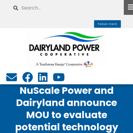
Skip
Search
to
main
Falcon Cam
content
NuScale Power and
Dairyland announce
MOU to evaluate
potential technology