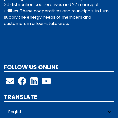
24 distribution cooperatives and 27 municipal
utilities. These cooperatives and municipals, in turn,
supply the energy needs of members and
customers in a four-state area.
FOLLOW US ONLINE
TRANSLATE