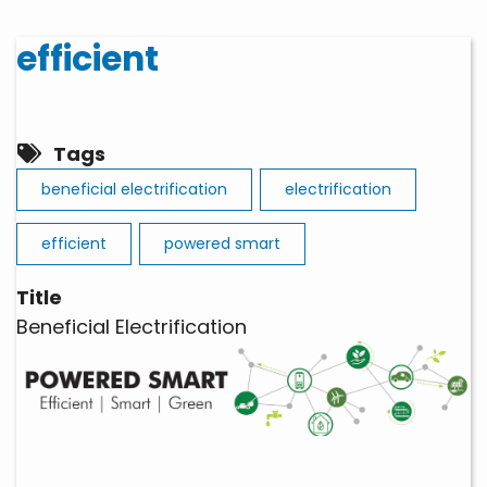
efficient
Tags
beneficial electrification
electrification
efficient
powered smart
Title
Beneficial Electrification