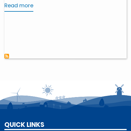
Read more
about
Beneficial
Electrification
QUICK LINKS