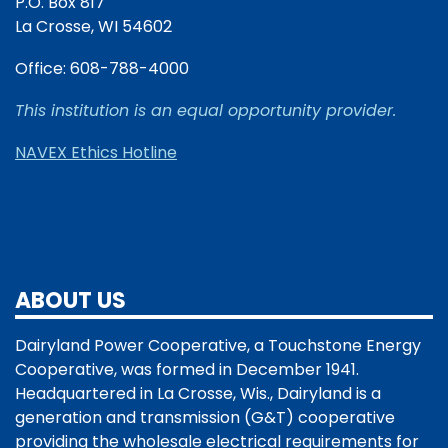
P.O. Box 817
La Crosse, WI 54602
Office: 608-788-4000
This institution is an equal opportunity provider.
NAVEX Ethics Hotline
ABOUT US
Dairyland Power Cooperative, a Touchstone Energy
Cooperative, was formed in December 1941.
Headquartered in La Crosse, Wis., Dairyland is a
generation and transmission (G&T) cooperative
providing the wholesale electrical requirements for