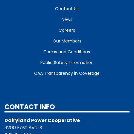
Contact Us
News
Careers
Our Members
Terms and Conditions
Public Safety Information
CAA Transparency in Coverage
CONTACT INFO
Dairyland Power Cooperative
3200 East Ave. S